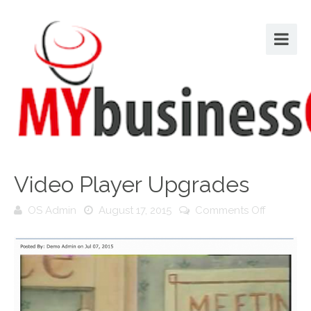
Video Player Upgrades
on
OS Admin
August 17, 2015
Comments Off
Video
Player
Upgrade