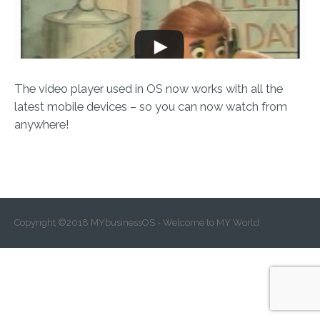
The video player used in OS now works with all the
latest mobile devices – so you can now watch from
anywhere!
Copyright ©2018 MYbusinessOS - Welcome to MY World