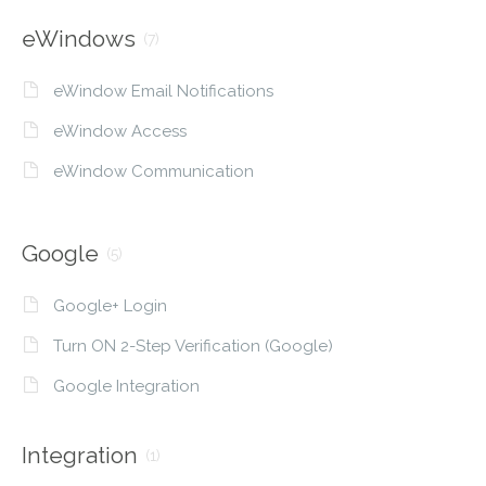
eWindows
(7)
eWindow Email Notifications
eWindow Access
eWindow Communication
Google
(5)
Google+ Login
Turn ON 2-Step Verification (Google)
Google Integration
Integration
(1)