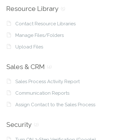
Resource Library
(5)
Contact Resource Libraries
Manage Files/Folders
Upload Files
Sales & CRM
(4)
Sales Process Activity Report
Communication Reports
Assign Contact to the Sales Process
Security
(2)
Turn ON 2-Step Verification (Google)