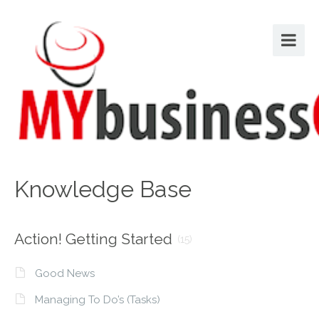
Knowledge Base
Action! Getting Started
(15)
Good News
Managing To Do’s (Tasks)