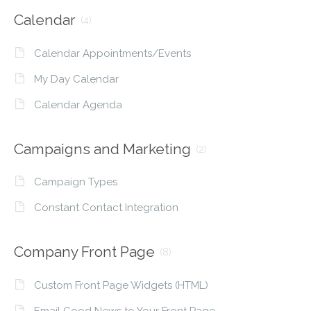
Calendar
(4)
Calendar Appointments/Events
My Day Calendar
Calendar Agenda
Campaigns and Marketing
(2)
Campaign Types
Constant Contact Integration
Company Front Page
(8)
Custom Front Page Widgets (HTML)
Email Good News to Your Front Page