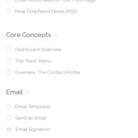
Real-Time News Feeds (RSS)
Core Concepts
(4)
Dashboard Overview
The “New” Menu
Overview: The Contact Profile
Email
(5)
Email Templates
Send an Email
Email Signature