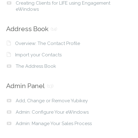
Creating Clients for LIFE using Engagement
eWindows
Address Book
(14)
Overview: The Contact Profile
Import your Contacts
The Address Book
Admin Panel
(13)
Add, Change or Remove Yubikey
Admin: Configure Your eWindows
Admin: Manage Your Sales Process