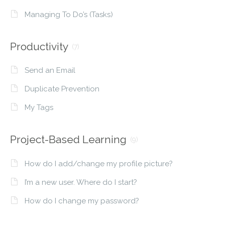
Managing To Do’s (Tasks)
Productivity
(7)
Send an Email
Duplicate Prevention
My Tags
Project-Based Learning
(9)
How do I add/change my profile picture?
I’m a new user. Where do I start?
How do I change my password?