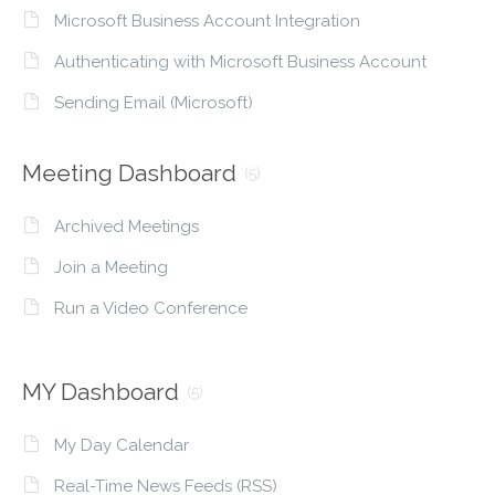
Microsoft Business Account Integration
Authenticating with Microsoft Business Account
Sending Email (Microsoft)
Meeting Dashboard
(5)
Archived Meetings
Join a Meeting
Run a Video Conference
MY Dashboard
(5)
My Day Calendar
Real-Time News Feeds (RSS)