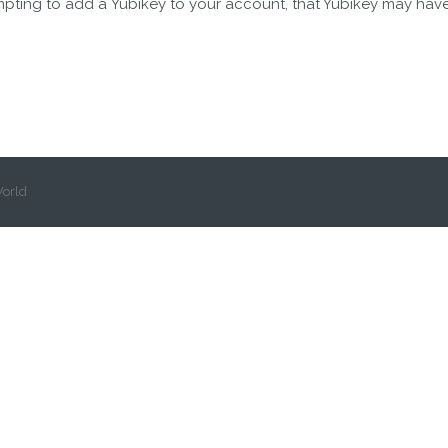
mpting to add a Yubikey to your account, that Yubikey may hav
orld