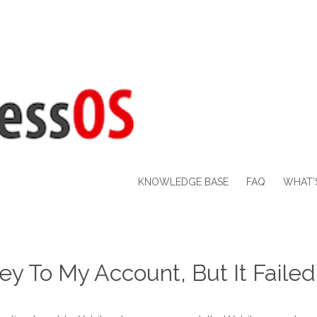
KNOWLEDGE BASE
FAQ
WHAT’
key To My Account, But It Faile