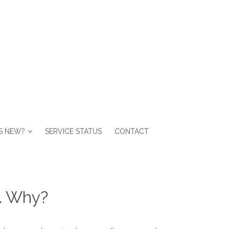
S NEW?
SERVICE STATUS
CONTACT
d. Why?