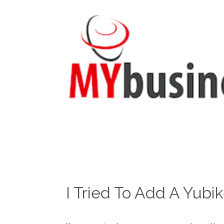
I Tried To Add A Yubi