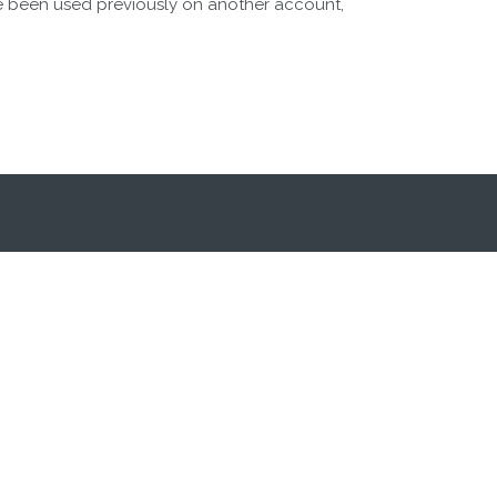
e been used previously on another account,