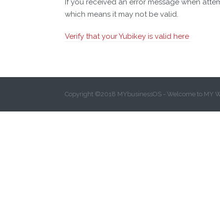
If you received an error message when atte
which means it may not be valid.
Verify that your Yubikey is valid here
Copyright ©2018 MYbusinessOS - Welcome to MY W