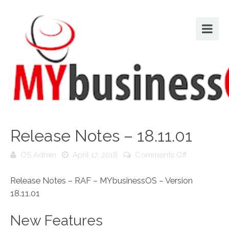
Release Notes – 18.11.01
on
OS Admin
April 17, 2018
Comments Off
Release
Notes
Release Notes – RAF – MYbusinessOS – Version
–
18.11.01
18.11.01
New Features