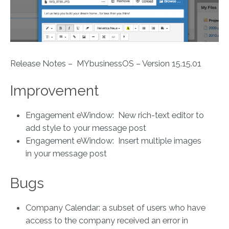
Release Notes – MYbusinessOS – Version 15.15.01
Improvement
Engagement eWindow: New rich-text editor to
add style to your message post
Engagement eWindow: Insert multiple images
in your message post
Bugs
Company Calendar: a subset of users who have
access to the company received an error in