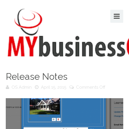
Release Notes
on
OS Admin
April 15, 2015
Comments Off
Release
Notes