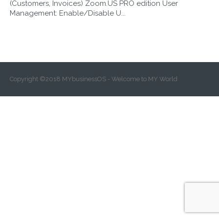
(Customers, Invoices) Zoom.US PRO edition User
17.30.01
Management: Enable/Disable U...
Copyright ©2018 MYbusinessOS - Welcome to MY World