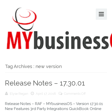
Tag Archives : new version
Release Notes – 17.30.01
on
Elyse Regan
April 17, 2018
Comments Off
Release
Release Notes – RAF – MYbusinessOS – Version 17.30.01
Notes
New Features 3rd Party Integrations QuickBook Online
–