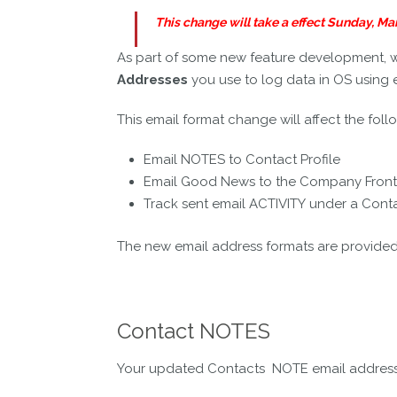
This change will take a effect Sunday, M
As part of some new feature development, 
Addresses
you use to log data in OS using 
This email format change will affect the foll
Email NOTES to Contact Profile
Email Good News to the Company Fron
Track sent email ACTIVITY under a Con
The new email address formats are provide
Contact NOTES
Your updated Contacts NOTE email address c