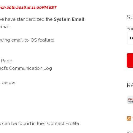
System
arch 20th 2016 at 11:00PM EST
Email
Address
Su
we have standardized the
System Email
Format
email.
You
owing email-to-OS feature:
t Page
tact’s Communication Log
d below.
RA
an be found in their Contact Profile.
RE