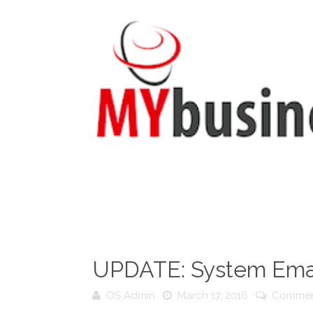
UPDATE: System Emai
OS Admin
March 17, 2016
Commen