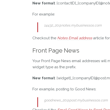
New format
: [contactID]_[companyID]@no
For example:
14432_20@notes.mybusinessos.com
Checkout the
Notes Email address
article fo
Front Page News
Your Front Page News email addresses will ma
widget type as the prefix.
New format
: [widget]_[companyID]@post.
For example, posting to Good News:
goodnews_20@post.mybusinessos.com
Checkout the
Email Good News to Front Pag