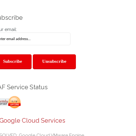
bscribe
r email:
F Service Status
Google Cloud Services
SOLVED: Google Cloud VMware Engine