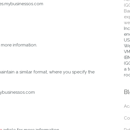
tes.mybusinessos.com
(G
Bar
ex
wes
In
end
US
r more information.
We
VM
(B
(G
a t
intain a similar format, where you specify the
roo
B
mybusinessos.com
Ac
Co
e
article for more information.