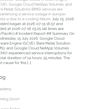
CVE), Google Cloud NetApp Volumes, and
e Metal Solutions (BMS) services are
periencing a service outage in europe-
t4-a due to a cooling failure.
July 25, 2026
cident began at 2026-07-15 16:57 and
ed at 2026-07-16 05:25 (all times are
/Pacific).# Incident Report ## Summary On
dnesday, 15 July 2026, Google Cloud
ware Engine (GCVE), Bare Metal Solution
MS), and Google Cloud NetApp Volumes
CNV) experienced service interruptions for
otal duration of 14 hours, 55 minutes. The
t cause for this […]
log
ademy
ming Soon!