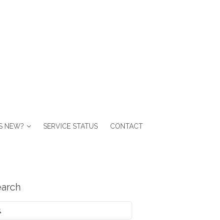
S NEW?
SERVICE STATUS
CONTACT
arch
arch
: