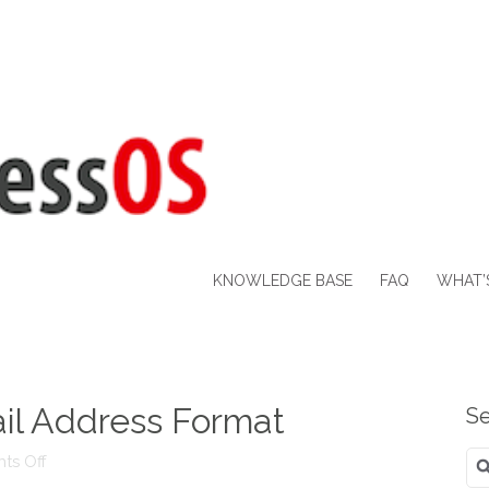
KNOWLEDGE BASE
FAQ
WHAT’
l Address Format
Se
Se
on
ts Off
for
UPDATE: