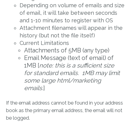
Depending on volume of emails and size
of email, it will take between seconds
and 1-10 minutes to register with OS
Attachment filenames will appear in the
history (but not the file itself)
Current Limitations
Attachments of 5MB (any type)
Email Message (text of email) of
1MB [
note: this is a sufficient size
for standard emails. 1MB may limit
some large html/marketing
emails.
]
If the email address cannot be found in your address
book as the primary email address, the email will not
be logged.