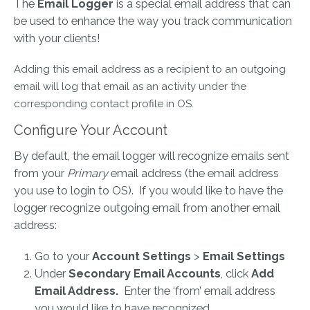
The
Email Logger
is a special email address that can
be used to enhance the way you track communication
with your clients!
Adding this email address as a recipient to an outgoing
email will log that email as an activity under the
corresponding contact profile in OS.
Configure Your Account
By default, the email logger will recognize emails sent
from your
Primary
email address (the email address
you use to login to OS). If you would like to have the
logger recognize outgoing email from another email
address:
Go to your
Account Settings
>
Email Settings
Under
Secondary Email Accounts
, click
Add
Email Address.
Enter the ‘from’ email address
you would like to have recognized.