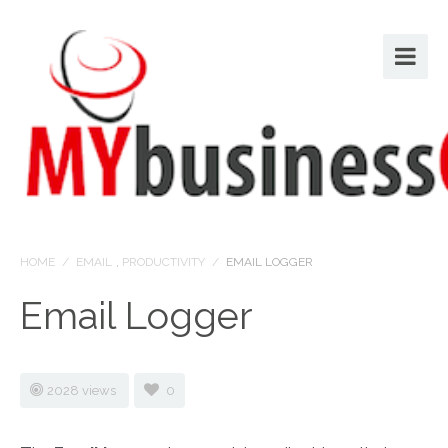
HOME
/
EMAIL
,
PRODUCTIVITY
/
EMAIL LOGGER
Email Logger
2028 views
0