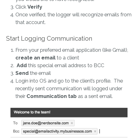
Click
Verify
Once verified, the logger will recognize emails from
that account.
Start Logging Communication
From your preferred email application (like Gmail),
create an email
to a client
Add
this special email address to BCC
Send
the email
Login into OS and go to the client’s profile. The
recently sent communication will logged under
their
Communication
tab
as a sent email.