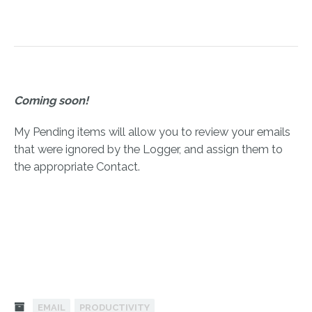
Coming soon!
My Pending items will allow you to review your emails
that were ignored by the Logger, and assign them to
the appropriate Contact.
EMAIL
PRODUCTIVITY