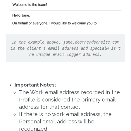
In the example above,
jane.doe@nerdsonsite.com
is the client's email address and special@ is t
he unique email logger address.
Important Notes:
The Work email address recorded in the
Profile is considered the primary email
address for that contact
If there is no work email address, the
Personal email address will be
recognized