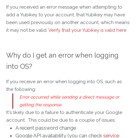
If you received an error message when attempting to
add a Yubikey to your account, that Yubikey may have
been used previously on another account, which means
it may not be valid.
Verify that your Yubikey is valid here
Why do I get an error when logging
into OS?
If you receive an error when logging into OS, such as
the following:
Error
occurred while sending a direct
message
or
getting the response.
It's likely due to a failure to authenticate your Google
account. This could be due to a couple of issues:
A recent password change
Google API availability (you can check
service