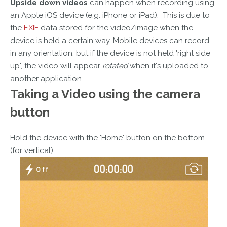
Upside down videos
can happen when recording using
an Apple iOS device (e.g. iPhone or iPad). This is due to
the
EXIF
data stored for the video/image when the
device is held a certain way. Mobile devices can record
in any orientation, but if the device is not held 'right side
up', the video will appear
rotated
when it's uploaded to
another application.
Taking a Video
using the camera
button
Hold the device with the 'Home' button on the bottom
(for vertical):