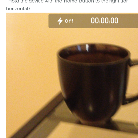
Hold the device with the 'Home' button to the right (for
horizontal)