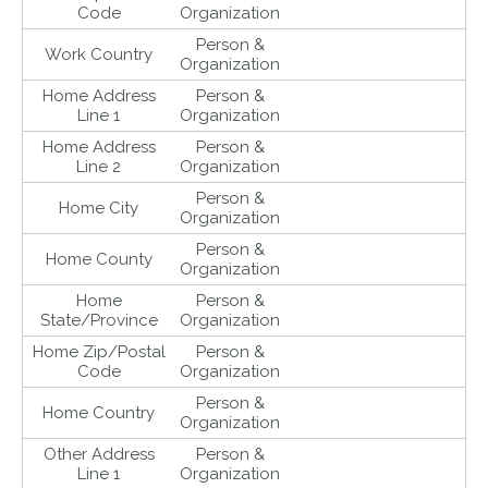
Code
Organization
Person &
Work Country
Organization
Home Address
Person &
Line 1
Organization
Home Address
Person &
Line 2
Organization
Person &
Home City
Organization
Person &
Home County
Organization
Home
Person &
State/Province
Organization
Home Zip/Postal
Person &
Code
Organization
Person &
Home Country
Organization
Other Address
Person &
Line 1
Organization