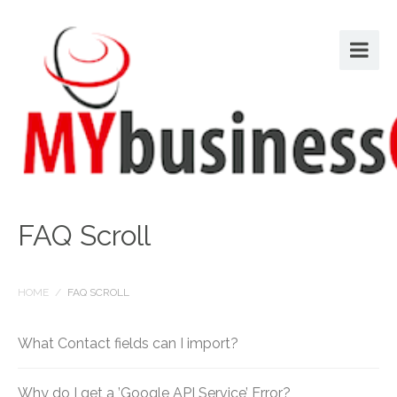
FAQ Scroll
HOME
/
FAQ SCROLL
What Contact fields can I import?
Why do I get a ’Google API Service’ Error?