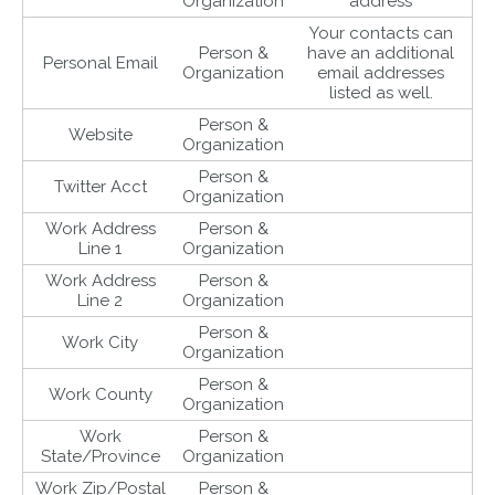
Organization
address
Your contacts can
Person &
have an additional
Personal Email
Organization
email addresses
listed as well.
Person &
Website
Organization
Person &
Twitter Acct
Organization
Work Address
Person &
Line 1
Organization
Work Address
Person &
Line 2
Organization
Person &
Work City
Organization
Person &
Work County
Organization
Work
Person &
State/Province
Organization
Work Zip/Postal
Person &