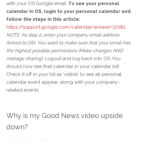
with your OS Google email.
To see your personal
calendar in OS, login to your personal calendar and
follow the steps in this article:
https://support.google.com/calendar/answer/37082
NOTE: As step 2, enter your company email address
(linked to OS). You want to make sure that your email has
the highest possible permissions (Make changes AND
manage sharing).
Logout and log back into OS. You
should now see that calendar in your calendar list!
Check it off in your list as 'visible' to see all personal
calendar event appear, along with your company-
related events.
Why is my Good News video upside
down?