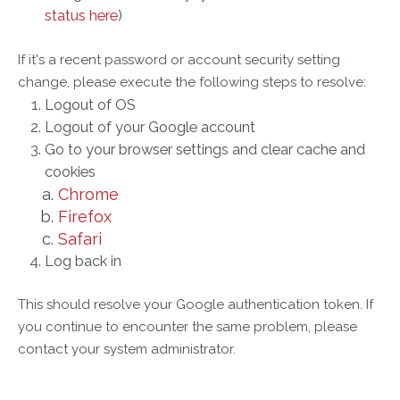
status here
)
If it's a recent password or account security setting
change, please execute the following steps to resolve:
Logout of OS
Logout of your Google account
Go to your browser settings and clear cache and
cookies
Chrome
Firefox
Safari
Log back in
This should resolve your Google authentication token. If
you continue to encounter the same problem, please
contact your system administrator.