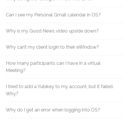
Can I see my Personal Gmail calendar in OS?
Why is my Good News video upside down?
Why can’t my client login to their eWindow?
How many participants can I have in a virtual
Meeting?
I tried to add a Yubikey to my account, but it failed.
Why?
Why do I get an error when logging into OS?