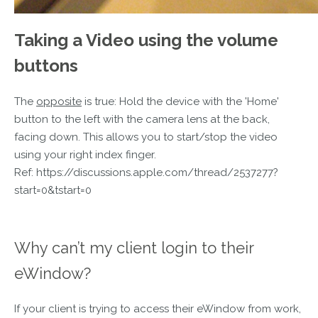
Taking a Video using the volume
buttons
The
opposite
is true: Hold the device with the 'Home'
button to the left with the camera lens at the back,
facing down. This allows you to start/stop the video
using your right index finger.
Ref: https://discussions.apple.com/thread/2537277?
start=0&tstart=0
Why can’t my client login to their
eWindow?
If your client is trying to access their eWindow from work,