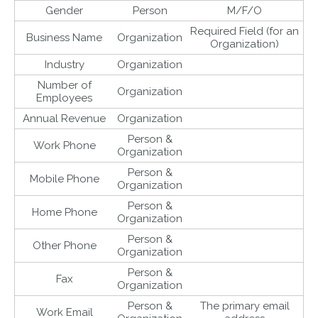
Gender
Person
M/F/O
Required Field (for an
Business Name
Organization
Organization)
Industry
Organization
Number of
Organization
Employees
Annual Revenue
Organization
Person &
Work Phone
Organization
Person &
Mobile Phone
Organization
Person &
Home Phone
Organization
Person &
Other Phone
Organization
Person &
Fax
Organization
Person &
The primary email
Work Email