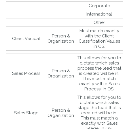
Corporate
International
Other
Must match exactly
Person &
with the Client
Client Vertical
Organization
Classification Values
in OS.
This allows for you to
dictate which sales
process the lead that
Person &
Sales Process
is created will be in.
Organization
This must match
exactly with a Sales
Process in OS.
This allows for you to
dictate which sales
stage the lead that is
Person &
Sales Stage
created will be in.
Organization
This must match a
exactly with Sales
Stage in OS.