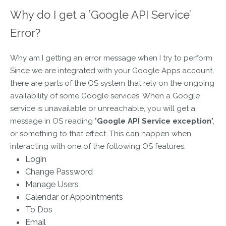
Why do I get a ’Google API Service’
Error?
Why am I getting an error message when I try to perform
Since we are integrated with your Google Apps account,
there are parts of the OS system that rely on the ongoing
availability of some Google services. When a Google
service is unavailable or unreachable, you will get a
message in OS reading "
Google API Service exception
",
or something to that effect. This can happen when
interacting with one of the following OS features:
Login
Change Password
Manage Users
Calendar or Appointments
To Dos
Email