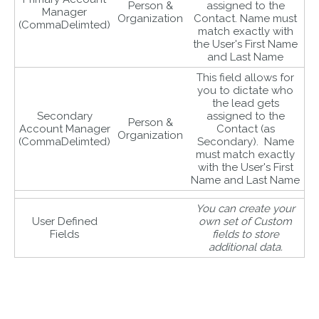
Person &
assigned to the
Manager
Organization
Contact. Name must
(CommaDelimted)
match exactly with
the User's First Name
and Last Name
This field allows for
you to dictate who
the lead gets
Secondary
assigned to the
Person &
Account Manager
Contact (as
Organization
(CommaDelimted)
Secondary). Name
must match exactly
with the User's First
Name and Last Name
You can create your
User Defined
own set of Custom
Fields
fields to store
additional data.