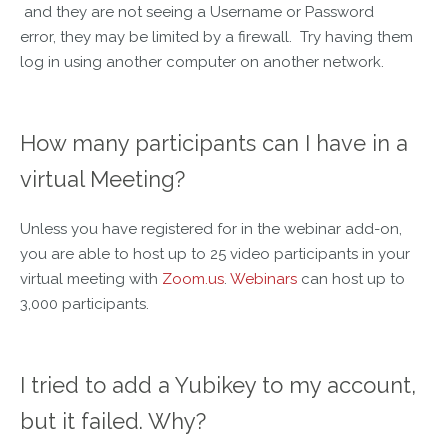
and they are not seeing a Username or Password
error, they may be limited by a firewall. Try having them
log in using another computer on another network.
How many participants can I have in a
virtual Meeting?
Unless you have registered for in the webinar add-on,
you are able to host up to 25 video participants in your
virtual meeting with
Zoom.us
.
Webinars
can host up to
3,000 participants.
I tried to add a Yubikey to my account,
but it failed. Why?