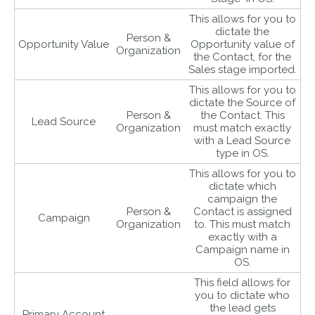
This allows for you to
dictate the
Person &
Opportunity Value
Opportunity value of
Organization
the Contact, for the
Sales stage imported.
This allows for you to
dictate the Source of
Person &
the Contact. This
Lead Source
Organization
must match exactly
with a Lead Source
type in OS.
This allows for you to
dictate which
campaign the
Person &
Contact is assigned
Campaign
Organization
to. This must match
exactly with a
Campaign name in
OS.
This field allows for
you to dictate who
the lead gets
Primary Account