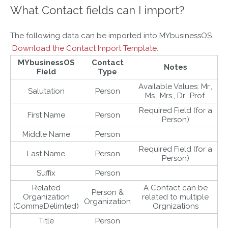
What Contact fields can I import?
The following data can be imported into MYbusinessOS.
Download the Contact Import Template
.
MYbusinessOS
Contact
Notes
Field
Type
Available Values: Mr.,
Salutation
Person
Ms., Mrs., Dr., Prof.
Required Field (for a
First Name
Person
Person)
Middle Name
Person
Required Field (for a
Last Name
Person
Person)
Suffix
Person
Related
A Contact can be
Person &
Organization
related to multiple
Organization
(CommaDelimted)
Orgnizations
Title
Person