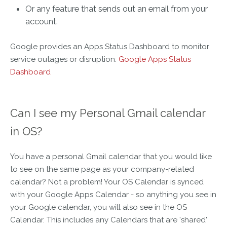
Or any feature that sends out an email from your
account.
Google provides an Apps Status Dashboard to monitor
service outages or disruption:
Google Apps Status
Dashboard
Can I see my Personal Gmail calendar
in OS?
You have a personal Gmail calendar that you would like
to see on the same page as your company-related
calendar? Not a problem! Your OS Calendar is synced
with your Google Apps Calendar - so anything you see in
your Google calendar, you will also see in the OS
Calendar. This includes any Calendars that are 'shared'