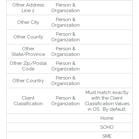
Other Address
Person &
Line 2
Organization
Person &
Other City
Organization
Person &
Other County
Organization
Other
Person &
State/Province
Organization
Other Zip/Postal
Person &
Code
Organization
Person &
Other Country
Organization
Must match exactly
Client
Person &
with the Client
Classification
Organization
Classification Values
in OS. By default:
Home
SOHO
SME