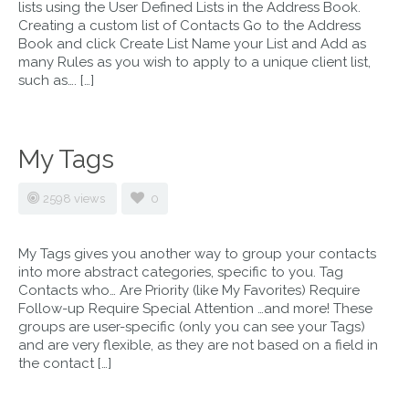
lists using the User Defined Lists in the Address Book.
Creating a custom list of Contacts Go to the Address
Book and click Create List Name your List and Add as
many Rules as you wish to apply to a unique client list,
such as…. […]
My Tags
2598 views
0
My Tags gives you another way to group your contacts
into more abstract categories, specific to you. Tag
Contacts who… Are Priority (like My Favorites) Require
Follow-up Require Special Attention …and more! These
groups are user-specific (only you can see your Tags)
and are very flexible, as they are not based on a field in
the contact […]