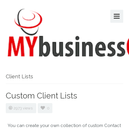
Client Lists
Custom Client Lists
2973 views
0
You can create your own collection of custom Contact