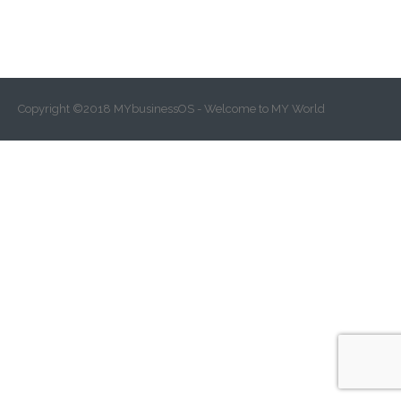
Copyright ©2018 MYbusinessOS - Welcome to MY World