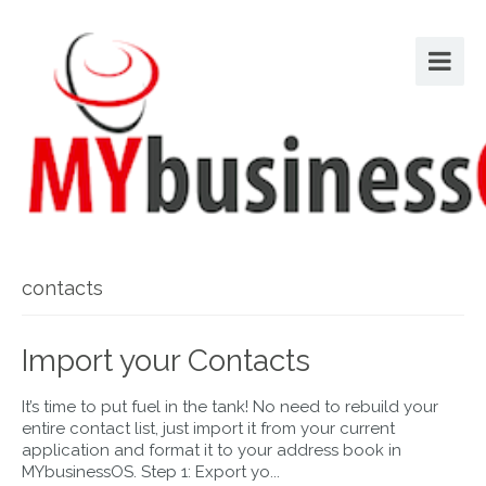
contacts
Import your Contacts
It’s time to put fuel in the tank! No need to rebuild your
entire contact list, just import it from your current
application and format it to your address book in
MYbusinessOS. Step 1: Export yo...