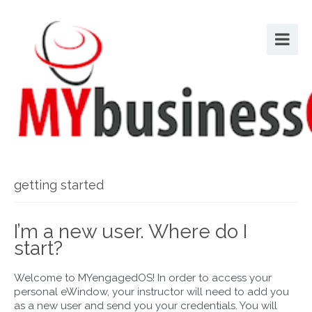
getting started
I’m a new user. Where do I
start?
Welcome to MYengagedOS! In order to access your
personal eWindow, your instructor will need to add you
as a new user and send you your credentials. You will