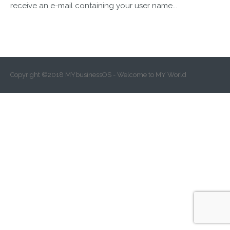
receive an e-mail containing your user name...
Copyright ©2018 MYbusinessOS - Welcome to MY World