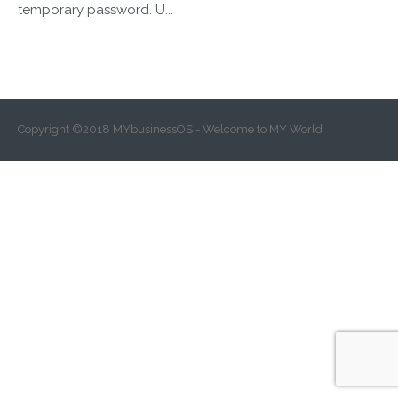
temporary password. U...
Copyright ©2018 MYbusinessOS - Welcome to MY World