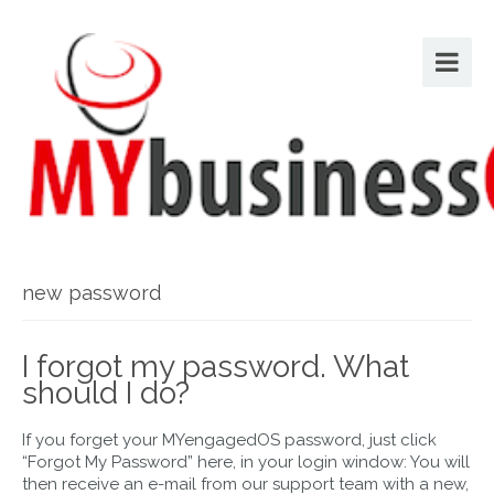
new password
I forgot my password. What
should I do?
If you forget your MYengagedOS password, just click
“Forgot My Password” here, in your login window: You will
then receive an e-mail from our support team with a new,