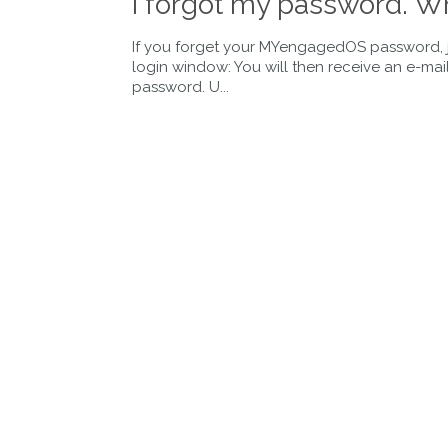
I forgot my password. Wh
If you forget your MYengagedOS password, ju
login window: You will then receive an e-ma
password. U...