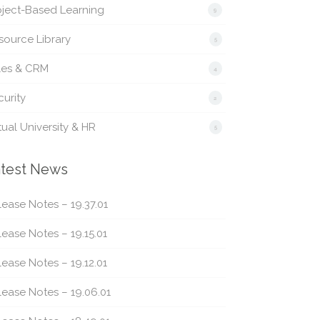
oject-Based Learning
9
source Library
5
les & CRM
4
urity
2
tual University & HR
5
test News
ease Notes – 19.37.01
ease Notes – 19.15.01
ease Notes – 19.12.01
lease Notes – 19.06.01