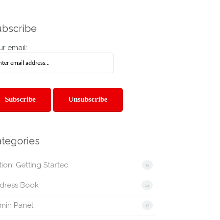
bscribe
r email:
tegories
ion! Getting Started
15
dress Book
14
min Panel
13