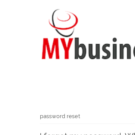
password reset