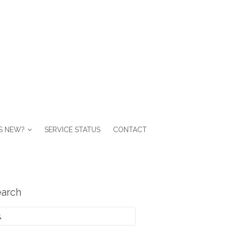
S NEW?
SERVICE STATUS
CONTACT
arch
arch
: