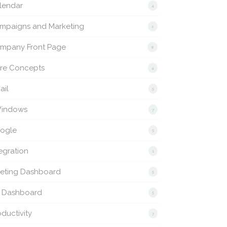
lendar
4
mpaigns and Marketing
2
mpany Front Page
8
re Concepts
4
ail
5
indows
7
ogle
5
egration
1
eting Dashboard
5
 Dashboard
5
ductivity
7