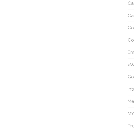
Ca
Ca
Co
Co
Em
eW
Go
Int
Me
MY
Pro