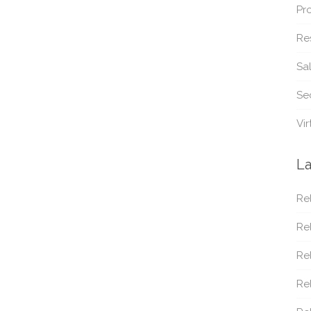
Pr
Re
Sa
Sec
Vir
La
Rel
Rel
Rel
Re