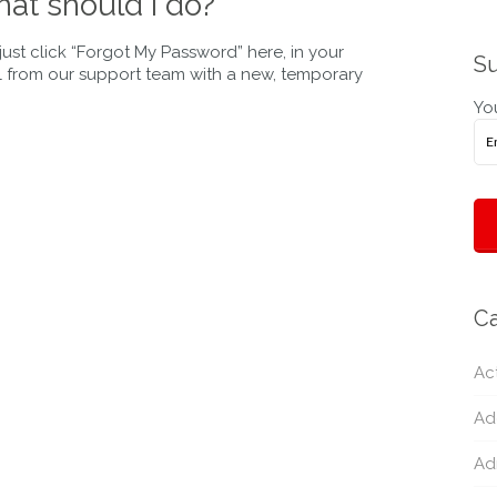
at should I do?
st click “Forgot My Password” here, in your
Su
il from our support team with a new, temporary
You
Ca
Act
Ad
Ad