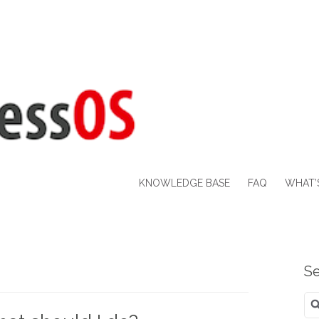
KNOWLEDGE BASE
FAQ
WHAT’
Se
Se
for