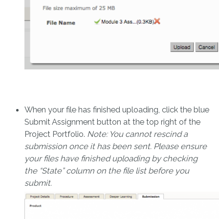
When your file has finished uploading, click the blue
Submit Assignment button at the top right of the
Project Portfolio.
Note: You cannot rescind a
submission once it has been sent. Please ensure
your files have finished uploading by checking
the “State” column on the file list before you
submit.