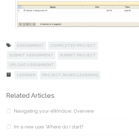
ASSIGNMENT
COMPLETED PROJECT
SUBMIT ASSIGNMENT
SUBMIT PROJECT
UPLOAD ASSIGNMENT
LEARNER
PROJECT-BASED LEARNING
Related Articles
Navigating your eWindow: Overview
I’m a new user. Where do I start?