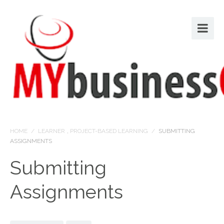
HOME
/
LEARNER
,
PROJECT-BASED LEARNING
/
SUBMITTING
ASSIGNMENTS
Submitting
Assignments