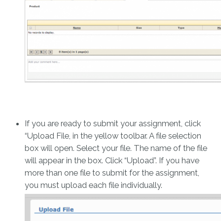
If you are ready to submit your assignment, click
“Upload File, in the yellow toolbar. A file selection
box will open. Select your file. The name of the file
will appear in the box. Click “Upload”. If you have
more than one file to submit for the assignment,
you must upload each file individually.