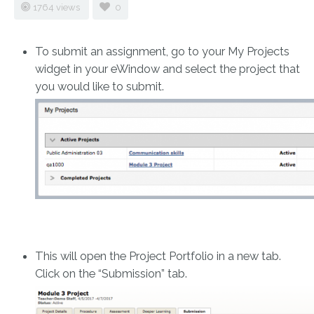
1764 views
0
To submit an assignment, go to your My Projects
widget in your eWindow and select the project that
you would like to submit.
This will open the Project Portfolio in a new tab.
Click on the “Submission” tab.