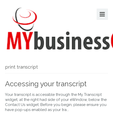
print transcript
Accessing your transcript
Your transcript is accessible through the My Transcript
widget, at the right had side of your eWindow, below the
Contact Us widget. Before you begin, please ensure you
have pop-ups enabled as your tra...