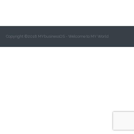
Copyright ©2018 MYbusinessOS - Welcome to MY World