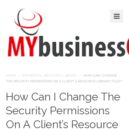
HOME
/
EWINDOWS
,
RESOURCE LIBRARY
/
HOW CAN I CHANGE
THE SECURITY PERMISSIONS ON A CLIENT’S RESOURCE LIBRARY FILES?
How Can I Change The
Security Permissions
On A Client’s Resource