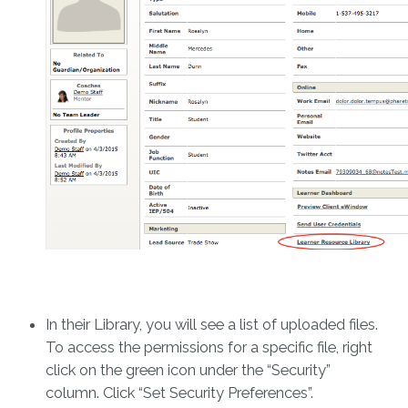
In their Library, you will see a list of uploaded files.
To access the permissions for a specific file, right
click on the green icon under the “Security”
column. Click “Set Security Preferences”.