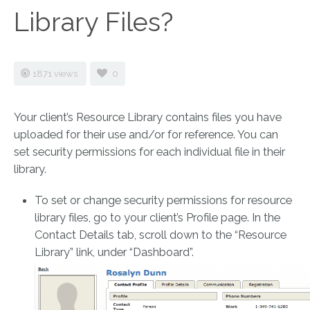
Library Files?
1871 views
0
Your client’s Resource Library contains files you have
uploaded for their use and/or for reference. You can
set security permissions for each individual file in their
library.
To set or change security permissions for resource
library files, go to your client’s Profile page. In the
Contact Details tab, scroll down to the “Resource
Library” link, under “Dashboard”.