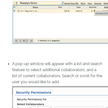
A pop-up window will appear with a list and search
feature to select additional collaborators, and a
list of current collaborators. Search or scroll for the
user you would like to add.