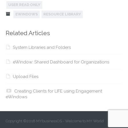
USER READ ONLY
EWINDOWS
RESOURCE LIBRARY
Related Articles
System Libraries and Folders
eWindow: Shared Dashboard for Organizations
Upload Files
Creating Clients for LIFE using Engagement
eWindows
Copyright ©2018 MYbusinessOS - Welcome to MY World