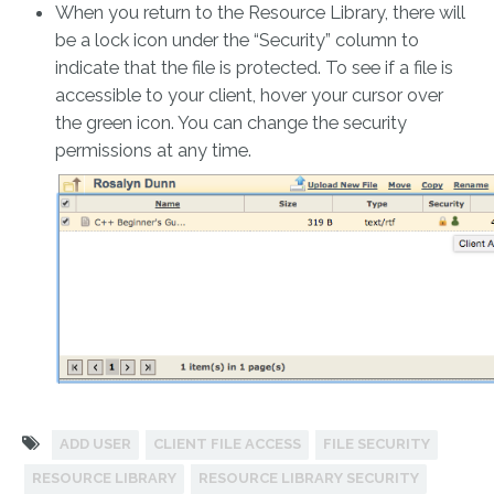
When you return to the Resource Library, there will
be a lock icon under the “Security” column to
indicate that the file is protected. To see if a file is
accessible to your client, hover your cursor over
the green icon. You can change the security
permissions at any time.
ADD USER
CLIENT FILE ACCESS
FILE SECURITY
RESOURCE LIBRARY
RESOURCE LIBRARY SECURITY