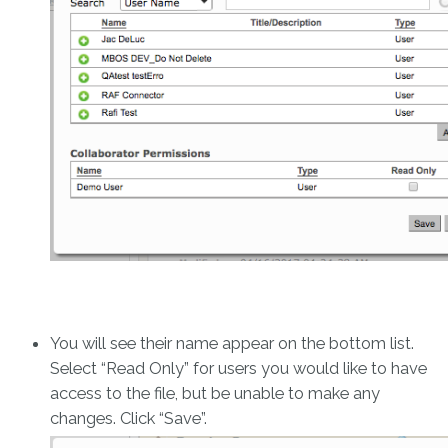
You will see their name appear on the bottom list.
Select “Read Only” for users you would like to have
access to the file, but be unable to make any
changes. Click “Save”.