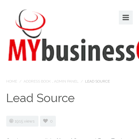
HOME
/
ADDRESS BOOK
,
ADMIN PANEL
/
LEAD SOURCE
Lead Source
1915 views
0