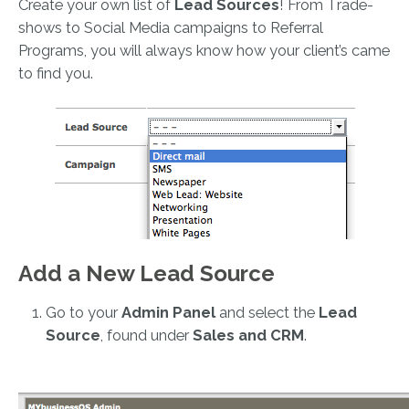
Create your own list of
Lead Sources
! From Trade-
shows to Social Media campaigns to Referral
Programs, you will always know how your client’s came
to find you.
Add a New Lead Source
Go to your
Admin Panel
and select the
Lead
Source
, found under
Sales and CRM
.