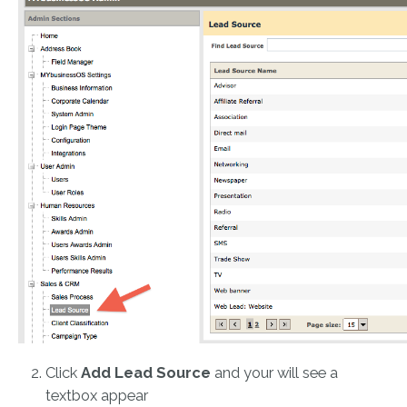
Click
Add Lead Source
and your will see a
textbox appear