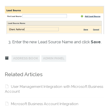
Enter the new Lead Source Name and click
Save
.
ADDRESS BOOK
ADMIN PANEL
Related Articles
User Management Integration with Microsoft Business
Account
Microsoft Business Account Integration