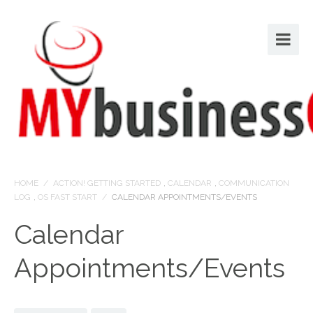
HOME
/
ACTION! GETTING STARTED
,
CALENDAR
,
COMMUNICATION
LOG
,
OS FAST START
/
CALENDAR APPOINTMENTS/EVENTS
Calendar
Appointments/Events