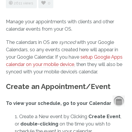
2611 views
0
Manage your appointments with clients and other
calendar events from your OS.
The calendars in OS are
synced
with your Google
Calendars, so any events created here will appear in
your Google Calendar. If you have
setup Google Apps
calendar on your mobile device
, then they will also be
synced with your mobile device’s calendar.
Create an Appointment/Event
To view your schedule, go to your Calendar
1. Create a New event by Clicking
Create Event
,
or
double-clicking
on the time you wish to
schedule the event in your calendar