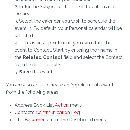
2. Enter the Subject of the Event, Location and
Details.
3. Select the calendar you wish to schedule the
event in. By default, your Personal calendar will be
selected
4. If this is an appointment, you can relate the
event to Contact. Start by entering their name in
the
Related Contact
field and select the Contact
from the list of results.
5.
Save
the event
You are also able to create an Appointment/event
from the following areas
Address Book List
Action
menu
Contact’s
Communication Log
The
New
menu
from the Dashboard menu