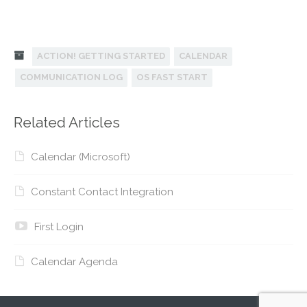
ACTION! GETTING STARTED
CALENDAR
COMMUNICATION LOG
OS FAST START
Related Articles
Calendar (Microsoft)
Constant Contact Integration
First Login
Calendar Agenda