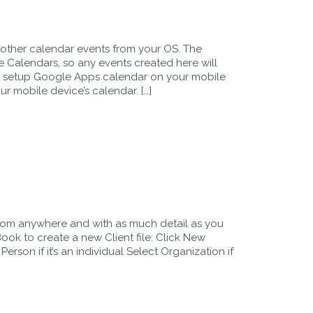
other calendar events from your OS. The
 Calendars, so any events created here will
e setup Google Apps calendar on your mobile
ur mobile device’s calendar. […]
rom anywhere and with as much detail as you
ok to create a new Client file: Click New
Person if it’s an individual Select Organization if