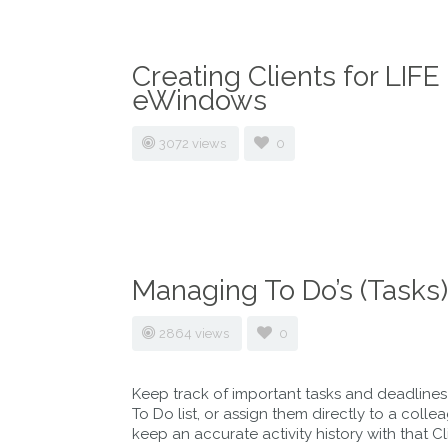
Creating Clients for LI
eWindows
3072 views
0
Managing To Do’s (Tasks)
2864 views
0
Keep track of important tasks and deadline
To Do list, or assign them directly to a coll
keep an accurate activity history with that C