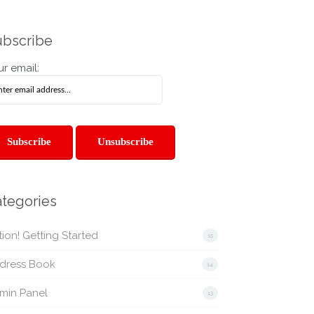
bscribe
r email:
tegories
ion! Getting Started
15
dress Book
14
min Panel
13