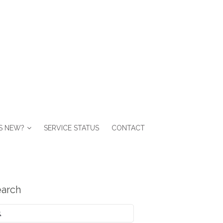
S NEW?
SERVICE STATUS
CONTACT
arch
arch
: