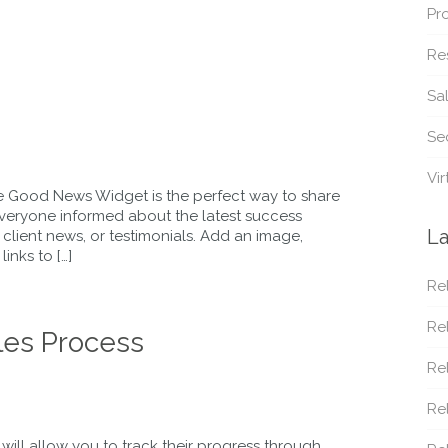
Pr
Re
Sa
Sec
Vir
 Good News Widget is the perfect way to share
everyone informed about the latest success
La
, client news, or testimonials. Add an image,
inks to […]
Rel
Rel
les Process
Rel
Re
will allow you to track their progress through