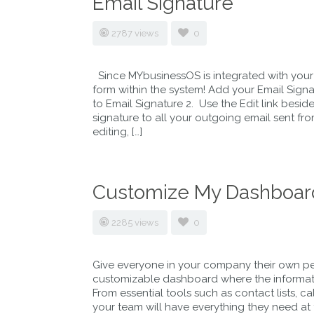
Email Signature
2787 views
0
Since MYbusinessOS is integrated with your
form within the system! Add your Email Sign
to Email Signature 2. Use the Edit link besid
signature to all your outgoing email sent f
editing, […]
Customize My Dashboar
2285 views
0
Give everyone in your company their own pe
customizable dashboard where the information
From essential tools such as contact lists, c
your team will have everything they need at th