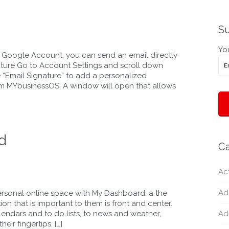
Su
You
 Google Account, you can send an email directly
ature Go to Account Settings and scroll down
e “Email Signature” to add a personalized
rom MYbusinessOS. A window will open that allows
d
Ca
Act
Ad
rsonal online space with My Dashboard: a the
 that is important to them is front and center.
alendars and to do lists, to news and weather,
Ad
eir fingertips. […]