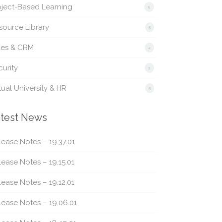
oject-Based Learning
9
source Library
5
les & CRM
4
urity
2
tual University & HR
5
test News
ease Notes – 19.37.01
ease Notes – 19.15.01
ease Notes – 19.12.01
lease Notes – 19.06.01