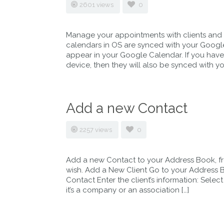
2601 views
0
Manage your appointments with clients and 
calendars in OS are synced with your Google
appear in your Google Calendar. If you hav
device, then they will also be synced with yo
Add a new Contact
2257 views
0
Add a new Contact to your Address Book, f
wish. Add a New Client Go to your Address Bo
Contact Enter the client’s information: Select 
it’s a company or an association […]