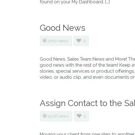
found on your My Dashboard. […]
Good News
2282 views
0
Good News, Sales Team News and More! The
good news with the rest of the team! Keep 
stories, special services or product offerings
video, or audio clip, and even documents or l
Assign Contact to the Sa
5106 views
0
Moving your client from one step to another 