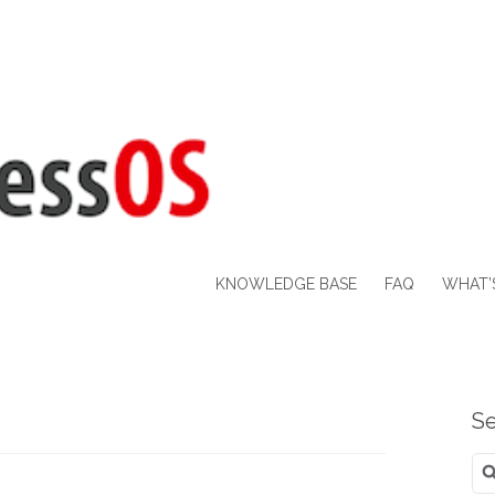
KNOWLEDGE BASE
FAQ
WHAT’
Se
Se
for