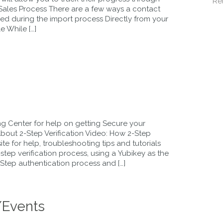
Re
 Sales Process There are a few ways a contact
ed during the import process Directly from your
e While […]
 Center for help on getting Secure your
out 2-Step Verification Video: How 2-Step
te for help, troubleshooting tips and tutorials
tep verification process, using a Yubikey as the
-Step authentication process and […]
/Events