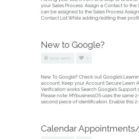
your Sales Process. Assign a Contact to the
can be assigned to the Sales Process Assign
Contact List While adding/editing their profil
New to Google?
1909 views
0
New To Google? Check out Google’s Learning
account: Keep your Account Secure Learn Ab
Verification works Search Google’s Support si
Please note: MYbusinessOS uses the same 2-s
second piece of identification. Enable this 2
Calendar Appointments