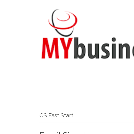
OS Fast Start