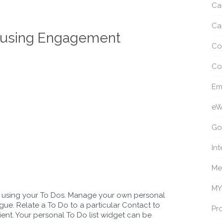
Ca
Ca
FE using Engagement
Co
Co
Em
eW
Go
Int
Me
MY
s using your To Dos. Manage your own personal
eague. Relate a To Do to a particular Contact to
Pro
lient. Your personal To Do list widget can be