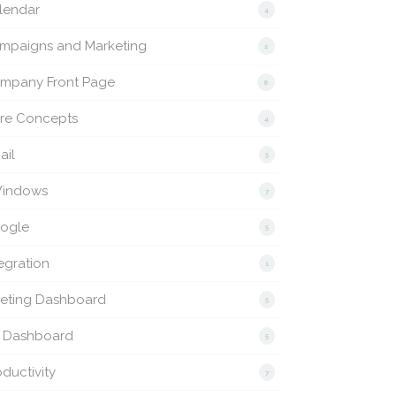
lendar
4
mpaigns and Marketing
2
mpany Front Page
8
re Concepts
4
ail
5
indows
7
ogle
5
egration
1
eting Dashboard
5
 Dashboard
5
ductivity
7