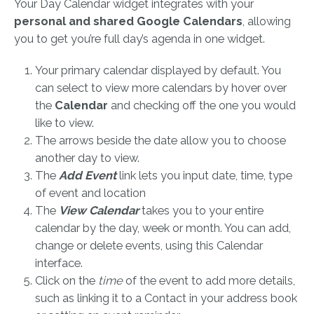
Your Day Calendar widget integrates with your
personal and shared Google Calendars
, allowing
you to get you’re full day’s agenda in one widget.
Your primary calendar displayed by default. You
can select to view more calendars by hover over
the
Calendar
and checking off the one you would
like to view.
The arrows beside the date allow you to choose
another day to view.
The
Add Event
link lets you input date, time, type
of event and location
The
View Calendar
takes you to your entire
calendar by the day, week or month. You can add,
change or delete events, using this Calendar
interface.
Click on the
time
of the event to add more details,
such as linking it to a Contact in your address book