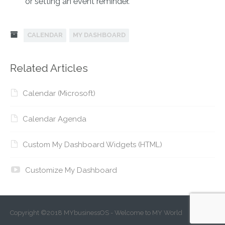
or setting an event reminder.
CALENDAR
MY DASHBOARD
Related Articles
Calendar (Microsoft)
Calendar Agenda
Custom My Dashboard Widgets (HTML)
Customize My Dashboard
Copyright ©2018 MYbusinessOS - Welcome to MY World