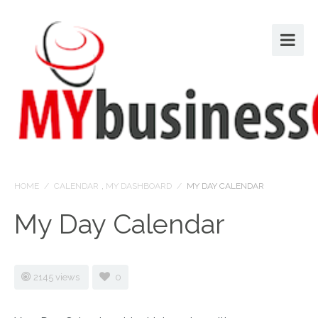
HOME
/
CALENDAR
,
MY DASHBOARD
/
MY DAY CALENDAR
My Day Calendar
2145 views
0